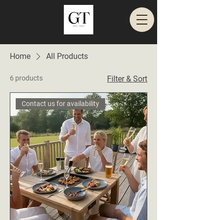
Home
All Products
6 products
Filter & Sort
Contact us for availability