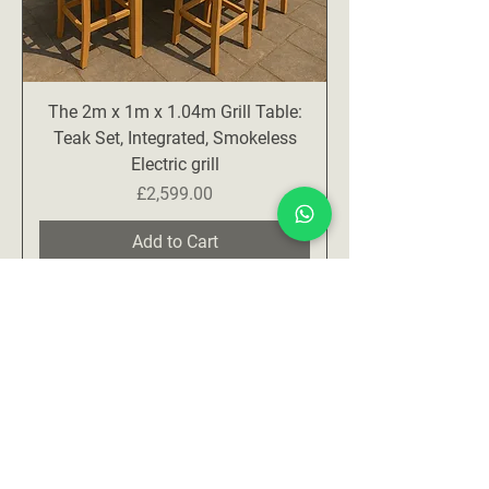
The 2m x 1m x 1.04m Grill Table:
Teak Set, Integrated, Smokeless
Electric grill
Price
£2,599.00
Add to Cart
Contact us for availability