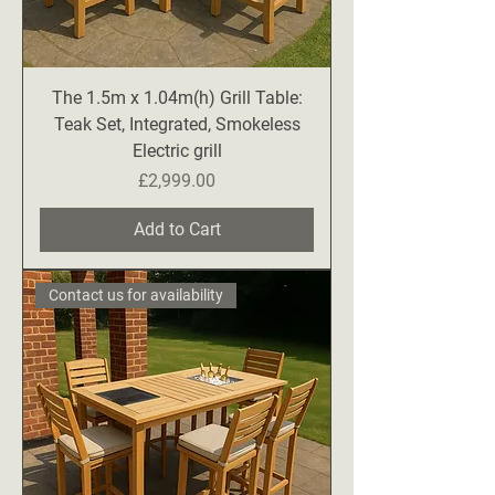
The 1.5m x 1.04m(h) Grill Table:
Teak Set, Integrated, Smokeless
Electric grill
Price
£2,999.00
Add to Cart
Contact us for availability