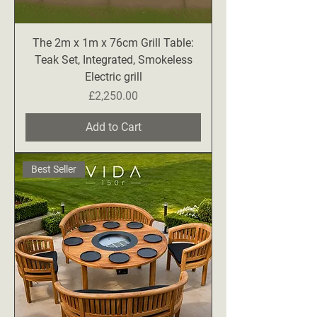
The 2m x 1m x 76cm Grill Table:
Teak Set, Integrated, Smokeless
Electric grill
Price
£2,250.00
Add to Cart
Best Seller