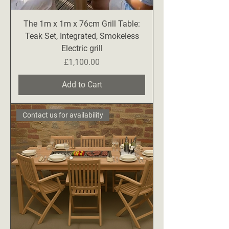
The 1m x 1m x 76cm Grill Table:
Teak Set, Integrated, Smokeless
Electric grill
Price
£1,100.00
Add to Cart
Contact us for availability