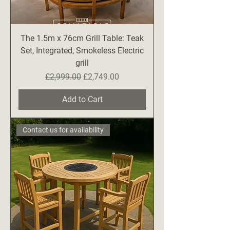
The 1.5m x 76cm Grill Table: Teak
Set, Integrated, Smokeless Electric
grill
Regular Price
Sale Price
£2,999.00
£2,749.00
Add to Cart
Contact us for availability